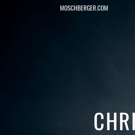
MOSCHBERGER.COM
CHR