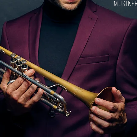
MUSIKER