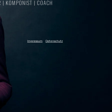
 | KOMPONIST | COACH
Impressum
Datenschutz