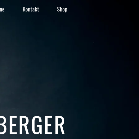
ne
Kontakt
Shop
BERGER