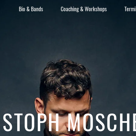
Bio & Bands
Coaching & Workshops
Termi
ISTOPH MOSCH